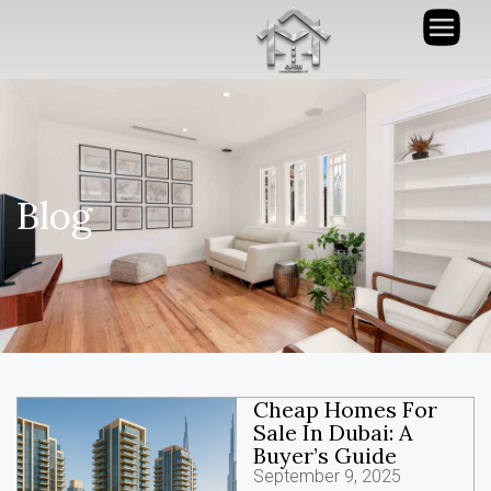
Blog
Cheap Homes For
Sale In Dubai: A
Buyer’s Guide
September 9, 2025