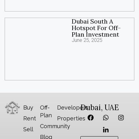
Dubai South A
Hotspot For Off-
Plan Investment
June 25, 2025
Dubai, UAE
Buy
Off-
Developers
Plan
Rent
Properties
Community
Sell
Blog