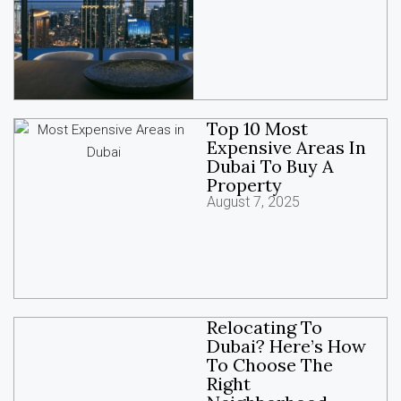
Top 10 Most
Expensive Areas In
Dubai To Buy A
Property
August 7, 2025
Relocating To
Dubai? Here’s How
To Choose The
Right