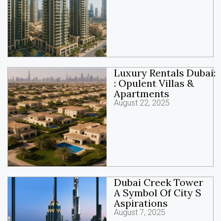
Luxury Rentals Dubai:
: Opulent Villas &
Apartments
August 22, 2025
Dubai Creek Tower
A Symbol Of City S
Aspirations
August 7, 2025