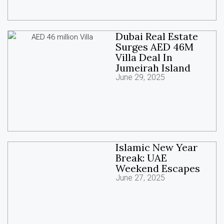
Dubai Real Estate
Surges AED 46M
Villa Deal In
Jumeirah Island
June 29, 2025
Islamic New Year
Break: UAE
Weekend Escapes
June 27, 2025