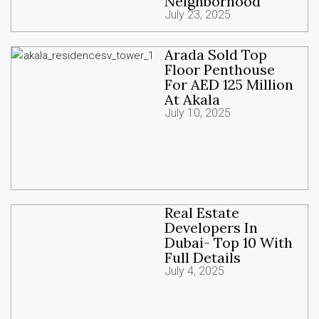
Neighborhood
July 23, 2025
Arada Sold Top
Floor Penthouse
For AED 125 Million
At Akala
July 10, 2025
Real Estate
Developers In
Dubai- Top 10 With
Full Details
July 4, 2025