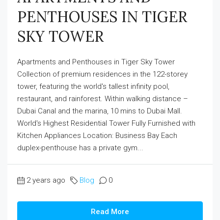
PENTHOUSES IN TIGER
SKY TOWER
Apartments and Penthouses in Tiger Sky Tower
Collection of premium residences in the 122-storey
tower, featuring the world's tallest infinity pool,
restaurant, and rainforest. Within walking distance –
Dubai Canal and the marina, 10 mins to Dubai Mall.
World's Highest Residential Tower Fully Furnished with
Kitchen Appliances Location: Business Bay Each
duplex-penthouse has a private gym...
2 years ago
Blog
0
Read More