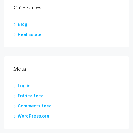
Categories
Blog
Real Estate
Meta
Log in
Entries feed
Comments feed
WordPress.org