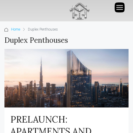
Home
Duplex Penthouses
Duplex Penthouses
PRELAUNCH:
APARTMENTS AND