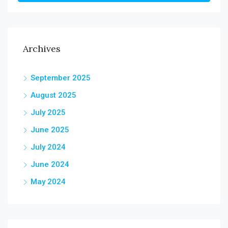
Archives
September 2025
August 2025
July 2025
June 2025
July 2024
June 2024
May 2024