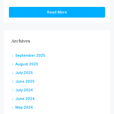
Read More
Archives
September 2025
August 2025
July 2025
June 2025
July 2024
June 2024
May 2024