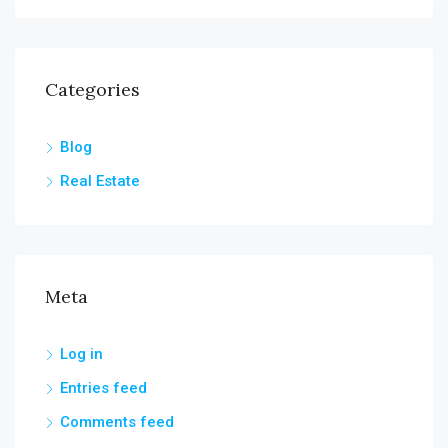
Categories
Blog
Real Estate
Meta
Log in
Entries feed
Comments feed