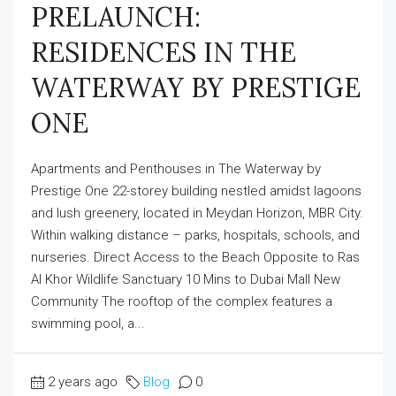
PRELAUNCH:
RESIDENCES IN THE
WATERWAY BY PRESTIGE
ONE
Apartments and Penthouses in The Waterway by
Prestige One 22-storey building nestled amidst lagoons
and lush greenery, located in Meydan Horizon, MBR City.
Within walking distance – parks, hospitals, schools, and
nurseries. Direct Access to the Beach Opposite to Ras
Al Khor Wildlife Sanctuary 10 Mins to Dubai Mall New
Community The rooftop of the complex features a
swimming pool, a...
2 years ago
Blog
0