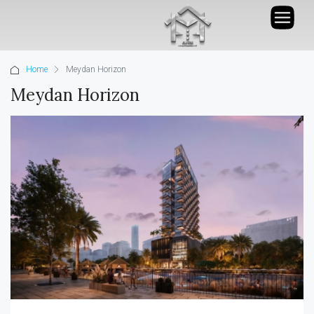
Home
Meydan Horizon
Meydan Horizon