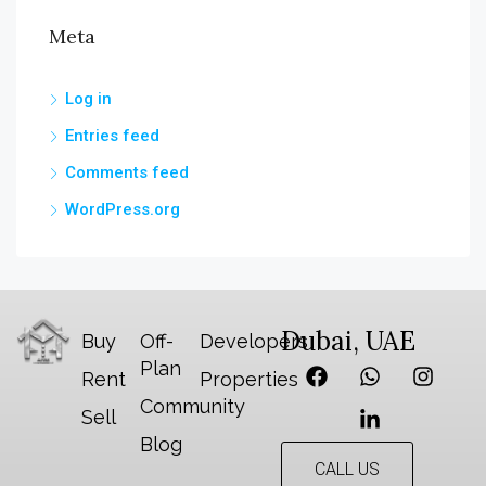
Meta
Log in
Entries feed
Comments feed
WordPress.org
Dubai, UAE
Buy
Off-
Developers
Plan
Rent
Properties
Community
Sell
Blog
CALL US