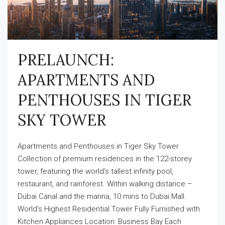
PRELAUNCH:
APARTMENTS AND
PENTHOUSES IN TIGER
SKY TOWER
Apartments and Penthouses in Tiger Sky Tower
Collection of premium residences in the 122-storey
tower, featuring the world's tallest infinity pool,
restaurant, and rainforest. Within walking distance –
Dubai Canal and the marina, 10 mins to Dubai Mall.
World's Highest Residential Tower Fully Furnished with
Kitchen Appliances Location: Business Bay Each