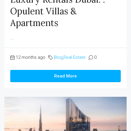
Opulent Villas &
Apartments
...
12 months ago
Blog
,
Real Estate
0
Read More