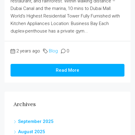
restaurant, and rainforest. Within walking distance –
Dubai Canal and the marina, 10 mins to Dubai Mall.
World's Highest Residential Tower Fully Furnished with
Kitchen Appliances Location: Business Bay Each
duplex-penthouse has a private gym...
2 years ago
Blog
0
Read More
Archives
September 2025
August 2025