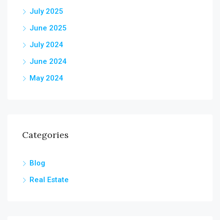
July 2025
June 2025
July 2024
June 2024
May 2024
Categories
Blog
Real Estate