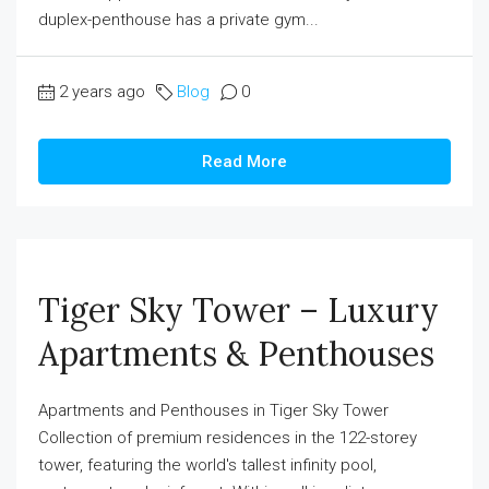
duplex-penthouse has a private gym...
2 years ago
Blog
0
Read More
Tiger Sky Tower – Luxury
Apartments & Penthouses
Apartments and Penthouses in Tiger Sky Tower
Collection of premium residences in the 122-storey
tower, featuring the world's tallest infinity pool,