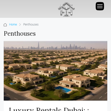
Home
Penthouses
Penthouses
Luxury Rentals Dubai: :