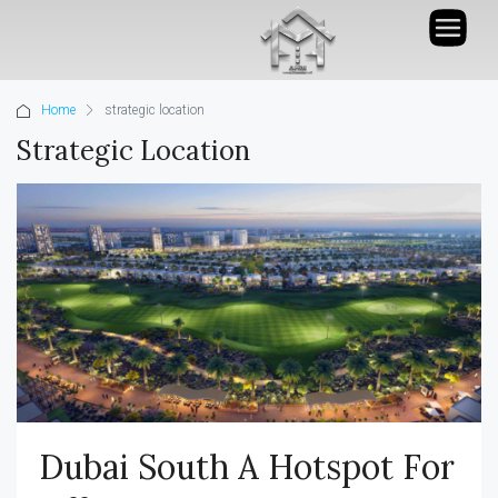
Home
strategic location
Strategic Location
Dubai South A Hotspot For