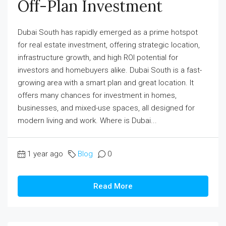
Off-Plan Investment
Dubai South has rapidly emerged as a prime hotspot
for real estate investment, offering strategic location,
infrastructure growth, and high ROI potential for
investors and homebuyers alike. Dubai South is a fast-
growing area with a smart plan and great location. It
offers many chances for investment in homes,
businesses, and mixed-use spaces, all designed for
modern living and work. Where is Dubai...
1 year ago
Blog
0
Read More