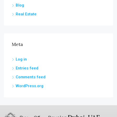
Blog
Real Estate
Meta
Log in
Entries feed
Comments feed
WordPress.org