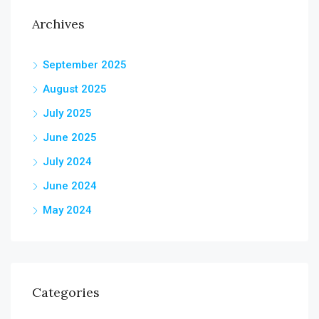
Archives
September 2025
August 2025
July 2025
June 2025
July 2024
June 2024
May 2024
Categories